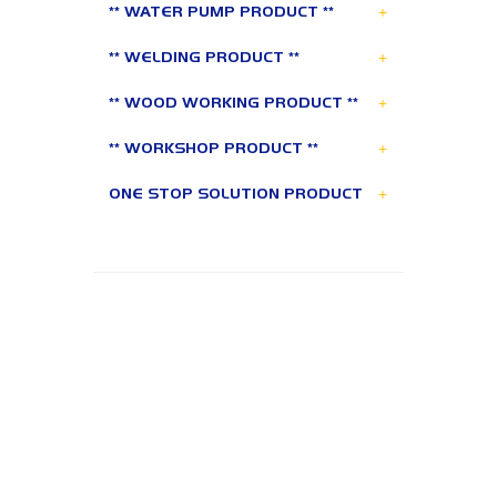
+
** WATER PUMP PRODUCT **
+
** WELDING PRODUCT **
+
** WOOD WORKING PRODUCT **
+
** WORKSHOP PRODUCT **
+
ONE STOP SOLUTION PRODUCT