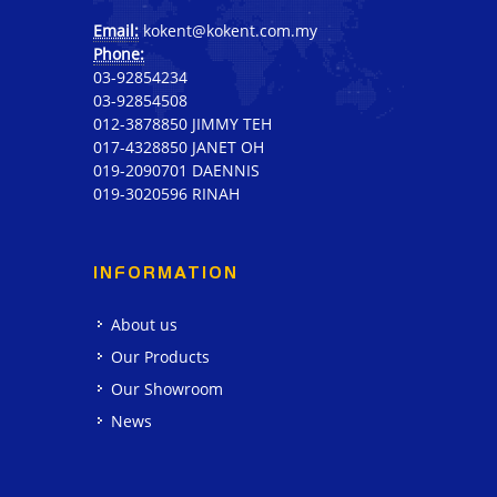
Email:
kokent@kokent.com.my
Phone:
03-92854234
03-92854508
012-3878850 JIMMY TEH
017-4328850 JANET OH
019-2090701 DAENNIS
019-3020596 RINAH
INFORMATION
About us
Our Products
Our Showroom
News