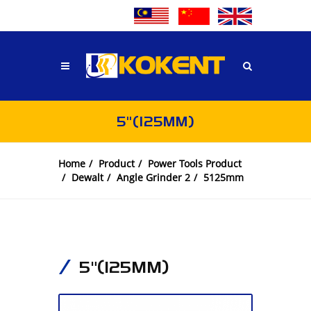
5"(125MM)
Home
Product
Power Tools Product
Dewalt
Angle Grinder 2
5125mm
5"(125MM)