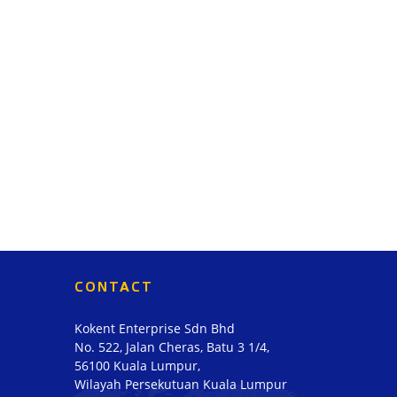
CONTACT
Kokent Enterprise Sdn Bhd
No. 522, Jalan Cheras, Batu 3 1/4,
56100 Kuala Lumpur,
Wilayah Persekutuan Kuala Lumpur