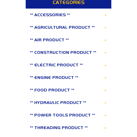
CATEGORIES
+
** ACCESSORIES **
+
** AGRICULTURAL PRODUCT **
+
** AIR PRODUCT **
+
** CONSTRUCTION PRODUCT **
+
** ELECTRIC PRODUCT **
+
** ENGINE PRODUCT **
+
** FOOD PRODUCT **
+
** HYDRAULIC PRODUCT **
+
** POWER TOOLS PRODUCT **
+
** THREADING PRODUCT **