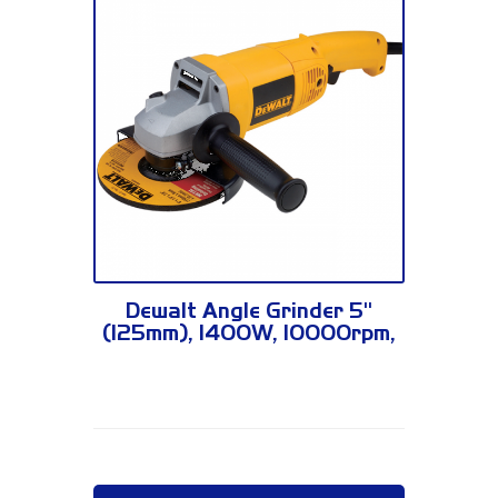
DW830
Dewalt Angle Grinder 5"
(125mm), 1400W, 10000rpm,
2.6kg DW830