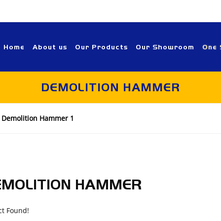
Home
About us
Our Products
Our Showroom
One 
DEMOLITION HAMMER
Demolition Hammer 1
EMOLITION HAMMER
ct Found!