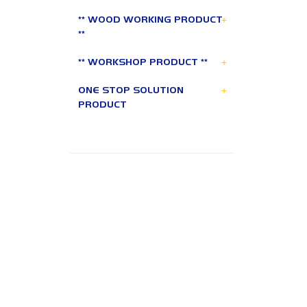
+
** WOOD WORKING PRODUCT
**
+
** WORKSHOP PRODUCT **
+
ONE STOP SOLUTION
PRODUCT