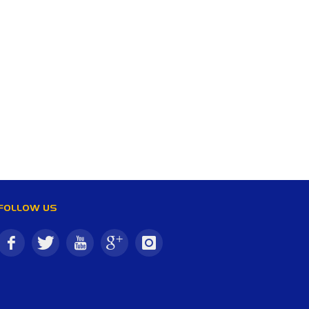
FOLLOW US