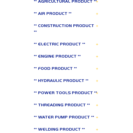
+
** AGRICULTURAL PRODUCT **
+
** AIR PRODUCT **
+
** CONSTRUCTION PRODUCT
**
+
** ELECTRIC PRODUCT **
+
** ENGINE PRODUCT **
+
** FOOD PRODUCT **
+
** HYDRAULIC PRODUCT **
+
** POWER TOOLS PRODUCT **
+
** THREADING PRODUCT **
+
** WATER PUMP PRODUCT **
+
** WELDING PRODUCT **