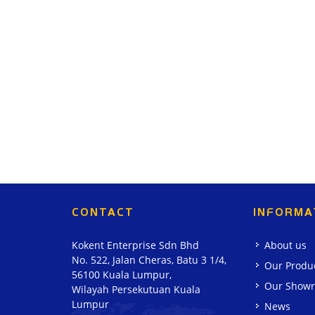
CONTACT
INFORMA
Kokent Enterprise Sdn Bhd
About us
No. 522, Jalan Cheras, Batu 3 1/4,
Our Produ
56100 Kuala Lumpur,
Our Show
Wilayah Persekutuan Kuala
Lumpur
News