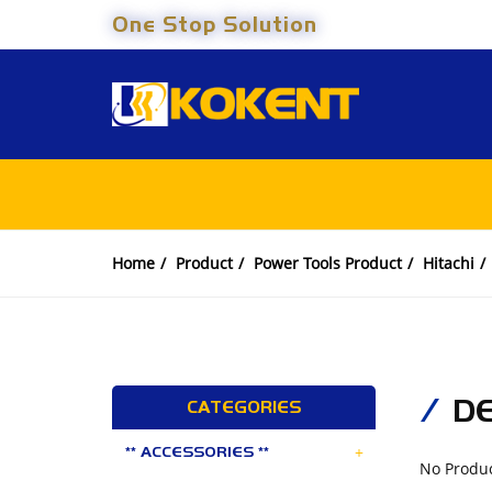
One Stop Solution
Home
Product
Power Tools Product
Hitachi
D
CATEGORIES
+
** ACCESSORIES **
No Produ