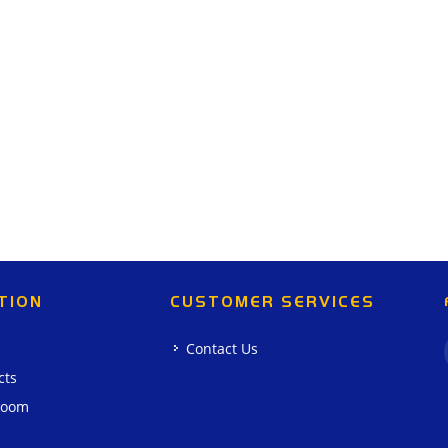
TION
CUSTOMER SERVICES
Contact Us
cts
room