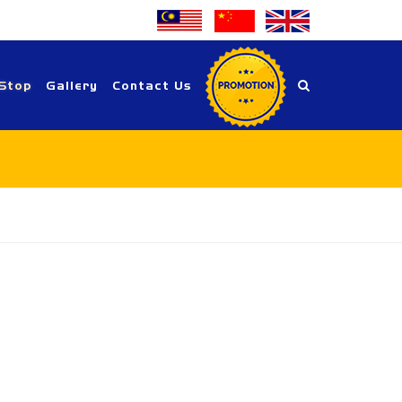
Stop
Gallery
Contact Us