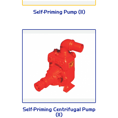
FSR Series
Self-Priming Pump (II)
NS Series
Self-Priming Centrifugal Pump
(II)