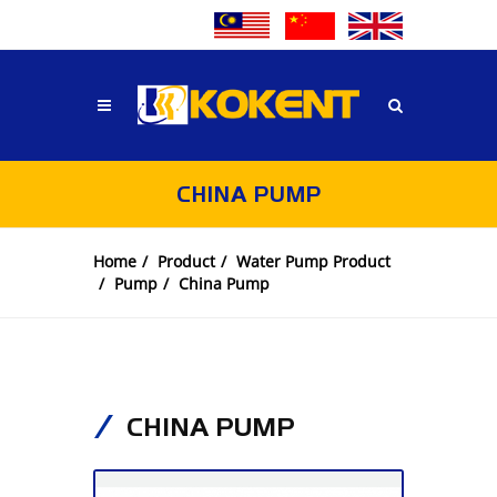
CHINA PUMP
Home
Product
Water Pump Product
Pump
China Pump
CHINA PUMP