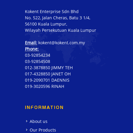
Kokent Enterprise Sdn Bhd
No. 522, Jalan Cheras, Batu 3 1/4,
56100 Kuala Lumpur,
Wilayah Persekutuan Kuala Lumpur
Email:
kokent@kokent.com.my
Phone:
03-92854234
03-92854508
012-3878850 JIMMY TEH
017-4328850 JANET OH
019-2090701 DAENNIS
019-3020596 RINAH
INFORMATION
About us
Our Products