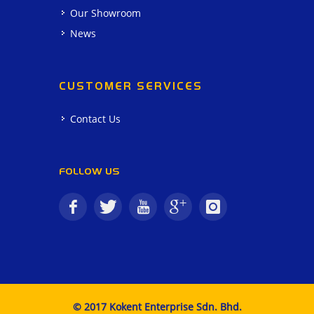
Our Showroom
News
CUSTOMER SERVICES
Contact Us
FOLLOW US
© 2017 Kokent Enterprise Sdn. Bhd.