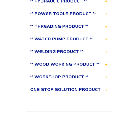
+
** HYDRAULIC PRODUCT **
+
** POWER TOOLS PRODUCT **
+
** THREADING PRODUCT **
+
** WATER PUMP PRODUCT **
+
** WELDING PRODUCT **
+
** WOOD WORKING PRODUCT **
+
** WORKSHOP PRODUCT **
+
ONE STOP SOLUTION PRODUCT