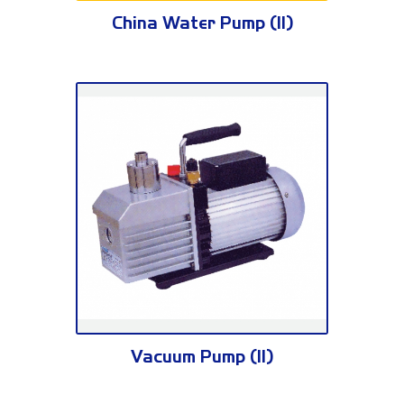
WP Series
China Water Pump (II)
VE Series
Vacuum Pump (II)