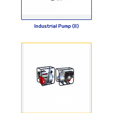
KH100/3E
Industrial Pump (II)