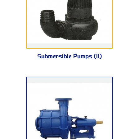
AS Series
Submersible Pumps (II)