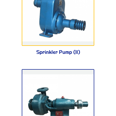
BPZ Series
Sprinkler Pump (II)