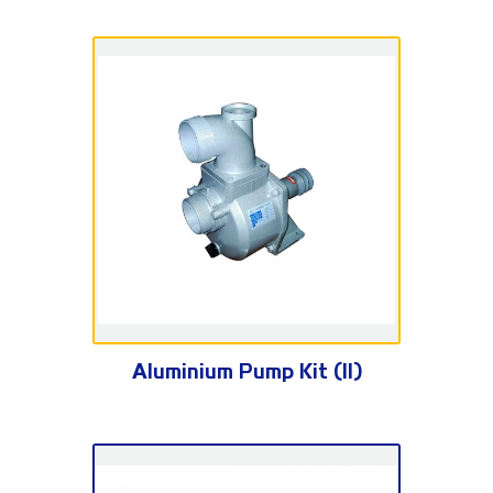
SU Series
Aluminium Pump Kit (II)