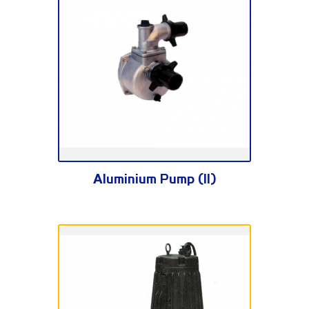
SNB Series
Aluminium Pump (II)