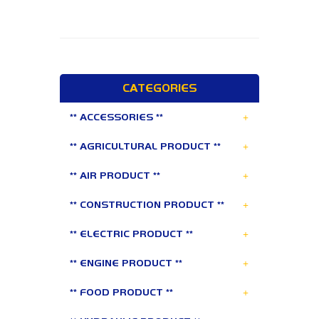
CATEGORIES
+
** ACCESSORIES **
+
** AGRICULTURAL PRODUCT **
+
** AIR PRODUCT **
+
** CONSTRUCTION PRODUCT **
+
** ELECTRIC PRODUCT **
+
** ENGINE PRODUCT **
+
** FOOD PRODUCT **