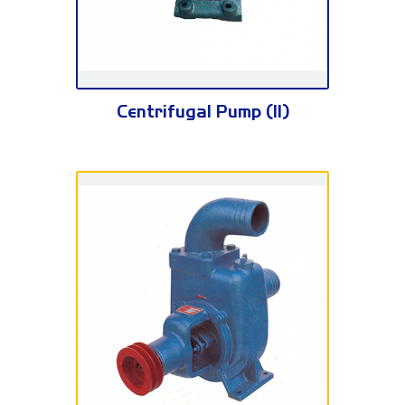
BA Series
Centrifugal Pump (II)