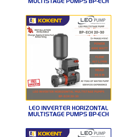
MULTISTAGE PUMPS BP-ECH
20-10
BP-ECH 20-30
LEO INVERTER HORIZONTAL
MULTISTAGE PUMPS BP-ECH
20-30