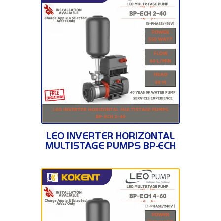
BP-ECH 2-40
LEO INVERTER HORIZONTAL
MULTISTAGE PUMPS BP-ECH
2-40