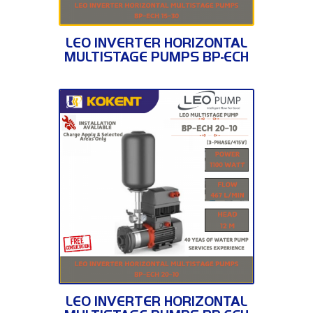
BP-ECH 15-30
LEO INVERTER HORIZONTAL
MULTISTAGE PUMPS BP-ECH
15-30
BP-ECH 20-10
LEO INVERTER HORIZONTAL