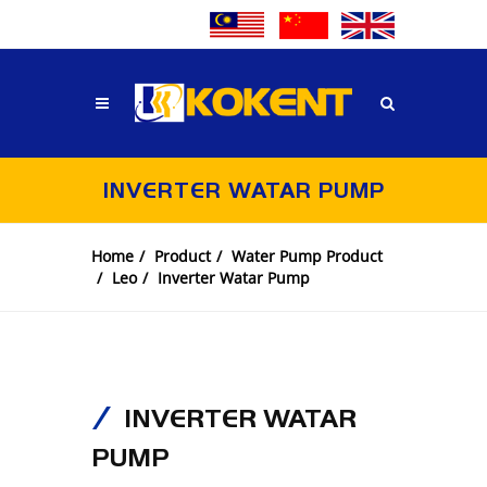
INVERTER WATAR PUMP
Home
Product
Water Pump Product
Leo
Inverter Watar Pump
INVERTER WATAR
PUMP