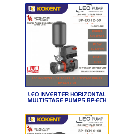
BP-ECH 2-50
LEO INVERTER HORIZONTAL
MULTISTAGE PUMPS BP-ECH
2-50