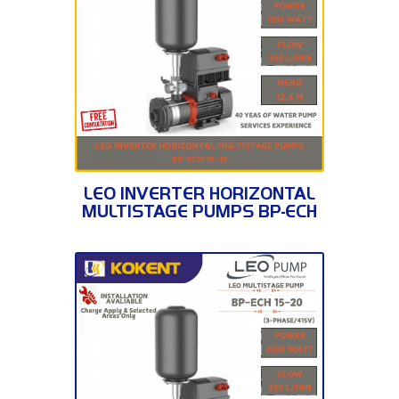
BP-ECH 15-10
LEO INVERTER HORIZONTAL
MULTISTAGE PUMPS BP-ECH
15-10