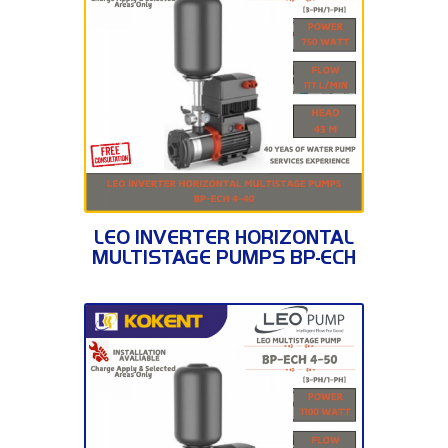
BP-ECH 4-40
LEO INVERTER HORIZONTAL
MULTISTAGE PUMPS BP-ECH
4-40