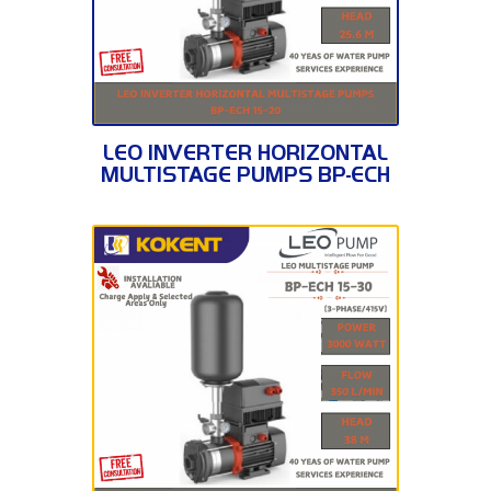
BP-ECH 15-20
LEO INVERTER HORIZONTAL
MULTISTAGE PUMPS BP-ECH
15-20