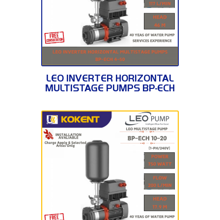
BP-ECH 4-50
LEO INVERTER HORIZONTAL
MULTISTAGE PUMPS BP-ECH
4-50