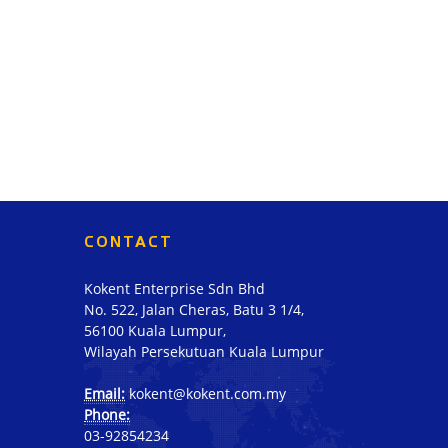
CONTACT
Kokent Enterprise Sdn Bhd
No. 522, Jalan Cheras, Batu 3 1/4,
56100 Kuala Lumpur,
Wilayah Persekutuan Kuala Lumpur
Email:
kokent@kokent.com.my
Phone:
03-92854234