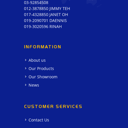
03-92854508
012-3878850 JIMMY TEH
017-4328850 JANET OH
019-2090701 DAENNIS
019-3020596 RINAH
INFORMATION
About us
Our Products
Our Showroom
News
CUSTOMER SERVICES
Contact Us