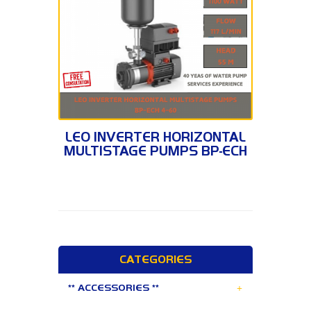
BP-ECH 4-60
LEO INVERTER HORIZONTAL
MULTISTAGE PUMPS BP-ECH
4-60
CATEGORIES
+
** ACCESSORIES **