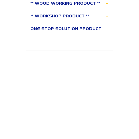
+
** WOOD WORKING PRODUCT **
+
** WORKSHOP PRODUCT **
+
ONE STOP SOLUTION PRODUCT