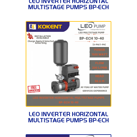
LEO INVERTER HORIZONTAL
MULTISTAGE PUMPS BP-ECH
10-30
BP-ECH 10-40
LEO INVERTER HORIZONTAL
MULTISTAGE PUMPS BP-ECH
10-40