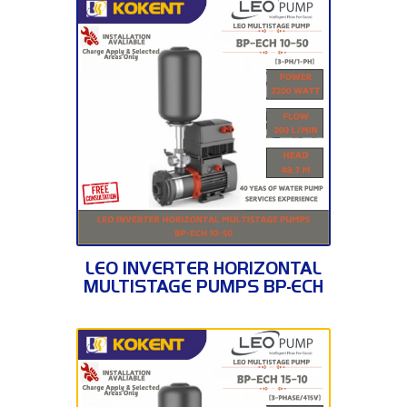
BP-ECH 10-50
LEO INVERTER HORIZONTAL
MULTISTAGE PUMPS BP-ECH
10-50