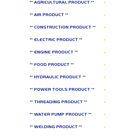
+
** AGRICULTURAL PRODUCT **
+
** AIR PRODUCT **
+
** CONSTRUCTION PRODUCT **
+
** ELECTRIC PRODUCT **
+
** ENGINE PRODUCT **
+
** FOOD PRODUCT **
+
** HYDRAULIC PRODUCT **
+
** POWER TOOLS PRODUCT **
+
** THREADING PRODUCT **
+
** WATER PUMP PRODUCT **
+
** WELDING PRODUCT **