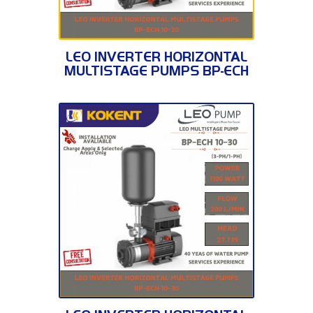
BP-ECH 10-20
LEO INVERTER HORIZONTAL
MULTISTAGE PUMPS BP-ECH
10-20
BP-ECH 10-30