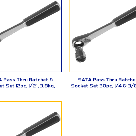
09133
09132
 Pass Thru Ratchet &
SATA Pass Thru Ratche
t Set 12pc, 1/2", 3.8kg,
Socket Set 30pc, 1/4 & 3/8
09133
09132