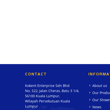
CONTACT
INFORMA
Kokent Enterprise Sdn Bhd
About us
No. 522, Jalan Cheras, Batu 3 1/4,
Our Produ
56100 Kuala Lumpur,
Our Show
Wilayah Persekutuan Kuala
Lumpur
News