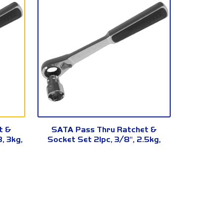
09134
t &
SATA Pass Thru Ratchet &
, 3kg,
Socket Set 21pc, 3/8", 2.5kg,
09134