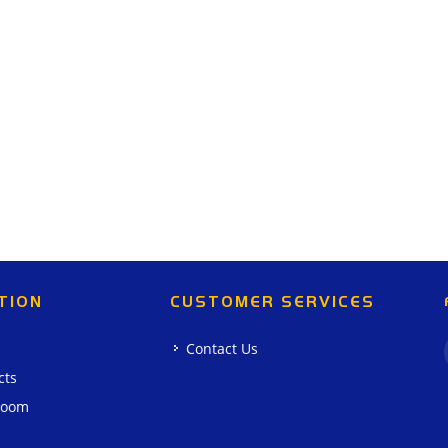
TION
CUSTOMER SERVICES
Contact Us
cts
room