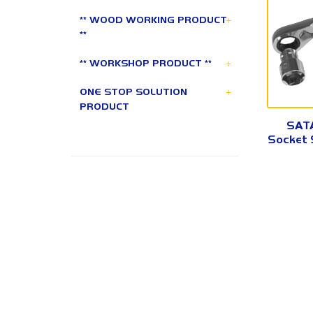
+
** WOOD WORKING PRODUCT
**
+
** WORKSHOP PRODUCT **
+
ONE STOP SOLUTION
PRODUCT
SATA
Socket S