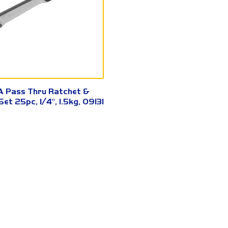
09131
 Pass Thru Ratchet &
et 25pc, 1/4", 1.5kg, 09131