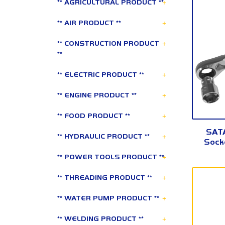
+
** AGRICULTURAL PRODUCT **
+
** AIR PRODUCT **
+
** CONSTRUCTION PRODUCT
**
+
** ELECTRIC PRODUCT **
+
** ENGINE PRODUCT **
+
** FOOD PRODUCT **
SATA
+
** HYDRAULIC PRODUCT **
Socke
+
** POWER TOOLS PRODUCT **
+
** THREADING PRODUCT **
+
** WATER PUMP PRODUCT **
+
** WELDING PRODUCT **