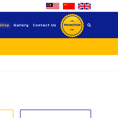
Stop
Gallery
Contact Us