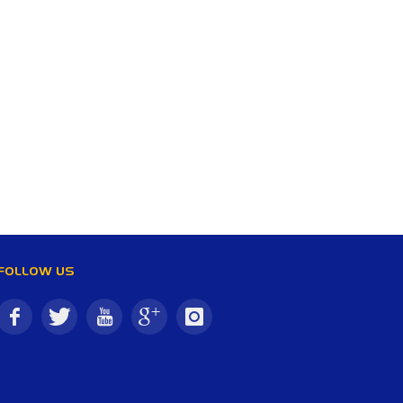
FOLLOW US