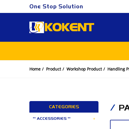
One Stop Solution
Home
Product
Workshop Product
Handling P
P
CATEGORIES
+
** ACCESSORIES **