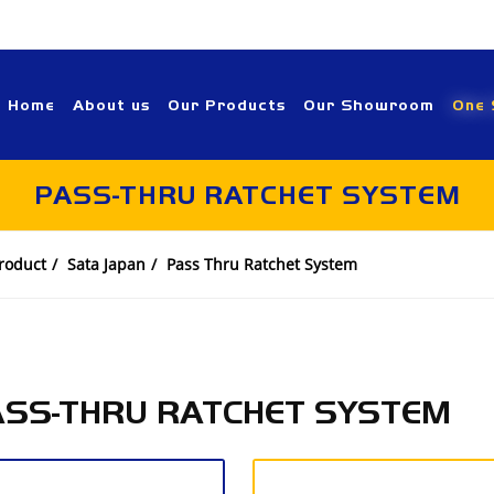
Home
About us
Our Products
Our Showroom
One 
PASS-THRU RATCHET SYSTEM
roduct
Sata Japan
Pass Thru Ratchet System
ASS-THRU RATCHET SYSTEM