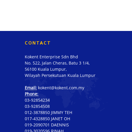
CONTACT
Kokent Enterprise Sdn Bhd
No. 522, Jalan Cheras, Batu 3 1/4,
56100 Kuala Lumpur,
Wilayah Persekutuan Kuala Lumpur
Email:
kokent@kokent.com.my
Phone:
03-92854234
03-92854508
012-3878850 JIMMY TEH
017-4328850 JANET OH
019-2090701 DAENNIS
019-3020596 RINAH