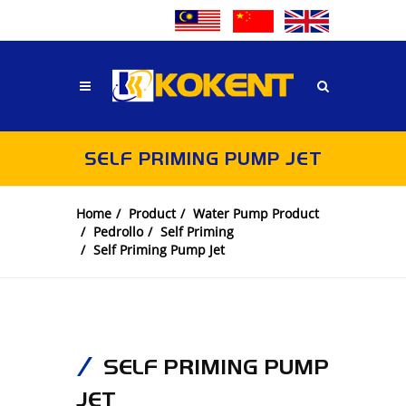
SELF PRIMING PUMP JET
Home
Product
Water Pump Product
Pedrollo
Self Priming
Self Priming Pump Jet
SELF PRIMING PUMP
JET