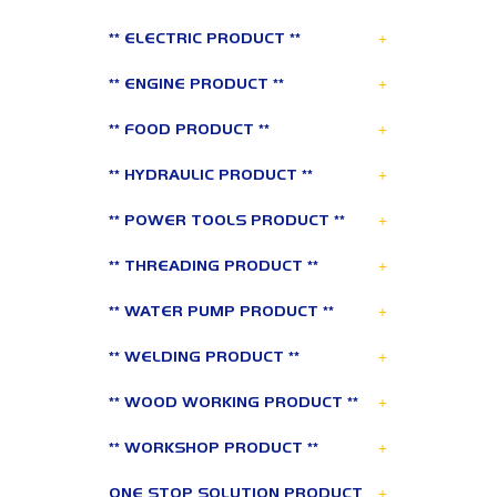
+
** ELECTRIC PRODUCT **
+
** ENGINE PRODUCT **
+
** FOOD PRODUCT **
+
** HYDRAULIC PRODUCT **
+
** POWER TOOLS PRODUCT **
+
** THREADING PRODUCT **
+
** WATER PUMP PRODUCT **
+
** WELDING PRODUCT **
+
** WOOD WORKING PRODUCT **
+
** WORKSHOP PRODUCT **
+
ONE STOP SOLUTION PRODUCT