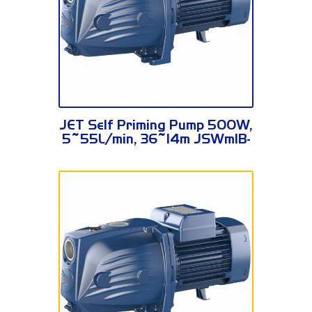
JSWm1B-N
JET Self Priming Pump 500W,
5~55L/min, 36~14m JSWm1B-
N