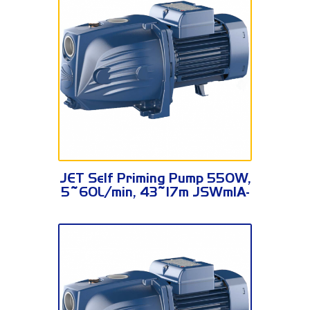
JSWm1A-N
JET Self Priming Pump 550W,
5~60L/min, 43~17m JSWm1A-
N