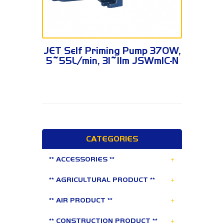
JSWm1C-N
JET Self Priming Pump 370W,
5~55L/min, 31~11m JSWm1C-N
CATEGORIES
+
** ACCESSORIES **
+
** AGRICULTURAL PRODUCT **
+
** AIR PRODUCT **
+
** CONSTRUCTION PRODUCT **