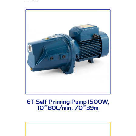
JSWm3BH
ET Self Priming Pump 1500W,
10~80L/min, 70~39m
JSWm3BH