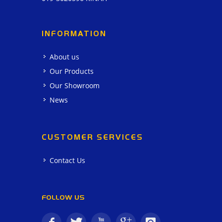
INFORMATION
About us
Our Products
Our Showroom
News
CUSTOMER SERVICES
Contact Us
FOLLOW US