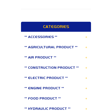
CATEGORIES
+
** ACCESSORIES **
+
** AGRICULTURAL PRODUCT **
+
** AIR PRODUCT **
+
** CONSTRUCTION PRODUCT **
+
** ELECTRIC PRODUCT **
+
** ENGINE PRODUCT **
+
** FOOD PRODUCT **
+
** HYDRAULIC PRODUCT **