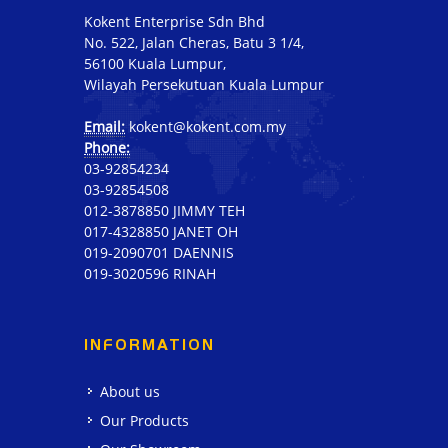
Kokent Enterprise Sdn Bhd
No. 522, Jalan Cheras, Batu 3 1/4,
56100 Kuala Lumpur,
Wilayah Persekutuan Kuala Lumpur
Email:
kokent@kokent.com.my
Phone:
03-92854234
03-92854508
012-3878850 JIMMY TEH
017-4328850 JANET OH
019-2090701 DAENNIS
019-3020596 RINAH
INFORMATION
About us
Our Products