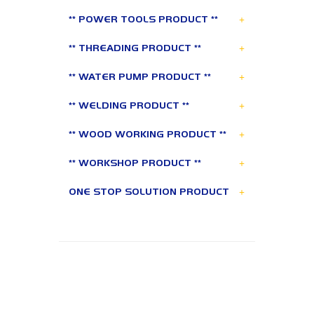
+
** POWER TOOLS PRODUCT **
+
** THREADING PRODUCT **
+
** WATER PUMP PRODUCT **
+
** WELDING PRODUCT **
+
** WOOD WORKING PRODUCT **
+
** WORKSHOP PRODUCT **
+
ONE STOP SOLUTION PRODUCT