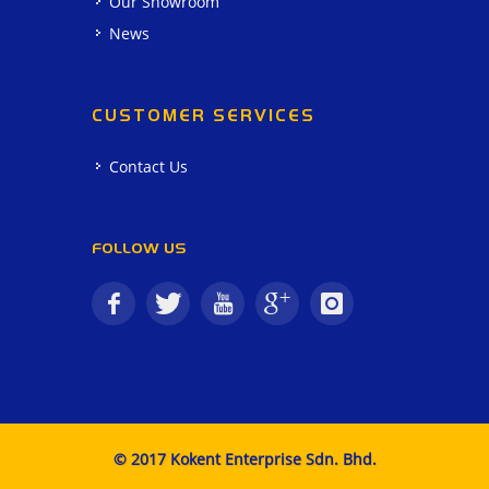
Our Showroom
News
CUSTOMER SERVICES
Contact Us
FOLLOW US
© 2017 Kokent Enterprise Sdn. Bhd.