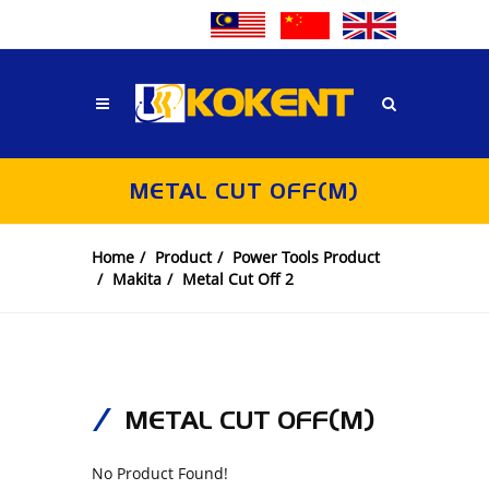
METAL CUT OFF(M)
Home
Product
Power Tools Product
Makita
Metal Cut Off 2
METAL CUT OFF(M)
No Product Found!