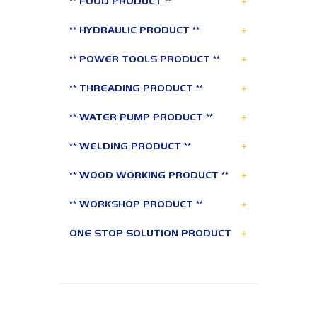
+
** FOOD PRODUCT **
+
** HYDRAULIC PRODUCT **
+
** POWER TOOLS PRODUCT **
+
** THREADING PRODUCT **
+
** WATER PUMP PRODUCT **
+
** WELDING PRODUCT **
+
** WOOD WORKING PRODUCT **
+
** WORKSHOP PRODUCT **
+
ONE STOP SOLUTION PRODUCT