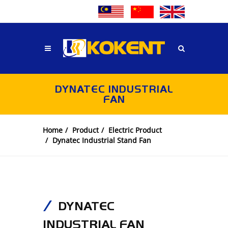
DYNATEC INDUSTRIAL
FAN
Home
Product
Electric Product
Dynatec Industrial Stand Fan
DYNATEC
INDUSTRIAL FAN