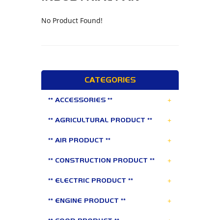
No Product Found!
CATEGORIES
+
** ACCESSORIES **
+
** AGRICULTURAL PRODUCT **
+
** AIR PRODUCT **
+
** CONSTRUCTION PRODUCT **
+
** ELECTRIC PRODUCT **
+
** ENGINE PRODUCT **