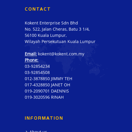
CONTACT
Kokent Enterprise Sdn Bhd
No. 522, Jalan Cheras, Batu 3 1/4,
56100 Kuala Lumpur,
Wilayah Persekutuan Kuala Lumpur
Email:
kokent@kokent.com.my
Phone:
03-92854234
03-92854508
012-3878850 JIMMY TEH
017-4328850 JANET OH
019-2090701 DAENNIS
019-3020596 RINAH
INFORMATION
About us