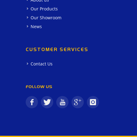
Our Products
Our Showroom
News
CUSTOMER SERVICES
Contact Us
FOLLOW US