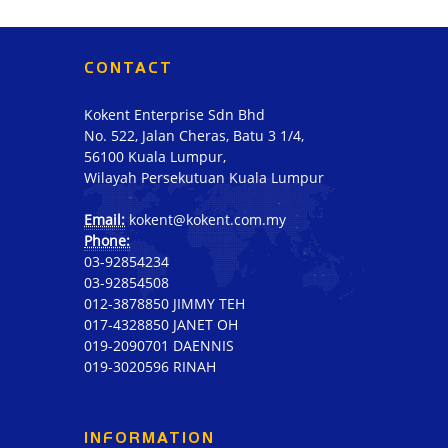
CONTACT
Kokent Enterprise Sdn Bhd
No. 522, Jalan Cheras, Batu 3 1/4,
56100 Kuala Lumpur,
Wilayah Persekutuan Kuala Lumpur
Email:
kokent@kokent.com.my
Phone:
03-92854234
03-92854508
012-3878850 JIMMY TEH
017-4328850 JANET OH
019-2090701 DAENNIS
019-3020596 RINAH
INFORMATION