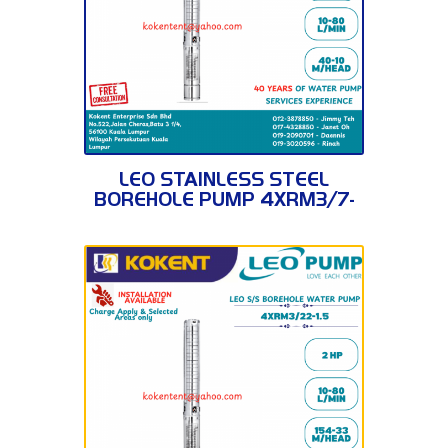
4XRM3/7-0.37
LEO STAINLESS STEEL
BOREHOLE PUMP 4XRM3/7-
0.37