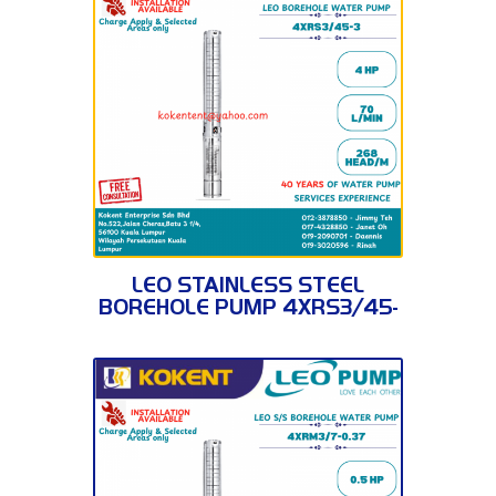
4XRS3/45-3
LEO STAINLESS STEEL
BOREHOLE PUMP 4XRS3/45-
3