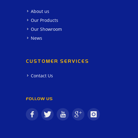
About us
Our Products
Our Showroom
News
CUSTOMER SERVICES
Contact Us
FOLLOW US