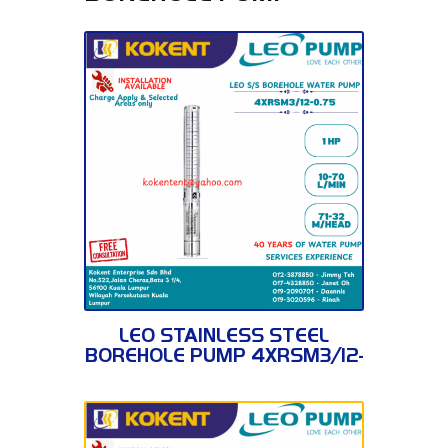
4XRSM3/12-0.75
LEO STAINLESS STEEL
BOREHOLE PUMP 4XRSM3/12-
0.75