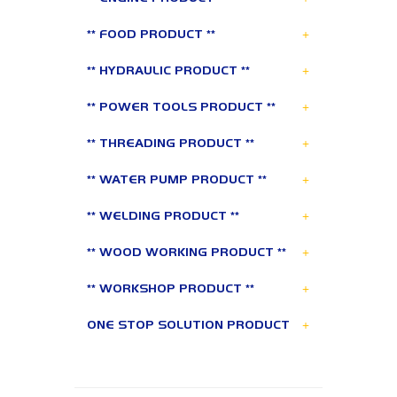
+
** FOOD PRODUCT **
+
** HYDRAULIC PRODUCT **
+
** POWER TOOLS PRODUCT **
+
** THREADING PRODUCT **
+
** WATER PUMP PRODUCT **
+
** WELDING PRODUCT **
+
** WOOD WORKING PRODUCT **
+
** WORKSHOP PRODUCT **
+
ONE STOP SOLUTION PRODUCT