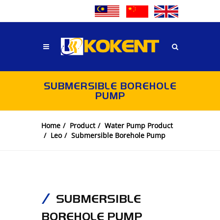
SUBMERSIBLE BOREHOLE
PUMP
Home
Product
Water Pump Product
Leo
Submersible Borehole Pump
SUBMERSIBLE
BOREHOLE PUMP