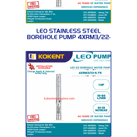
4XRM3/22-1.5
LEO STAINLESS STEEL
BOREHOLE PUMP 4XRM3/22-
1.5