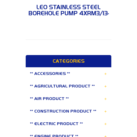
4XRM3/13-0.75
LEO STAINLESS STEEL
BOREHOLE PUMP 4XRM3/13-
0.75
CATEGORIES
+
** ACCESSORIES **
+
** AGRICULTURAL PRODUCT **
+
** AIR PRODUCT **
+
** CONSTRUCTION PRODUCT **
+
** ELECTRIC PRODUCT **
+
** ENGINE PRODUCT **