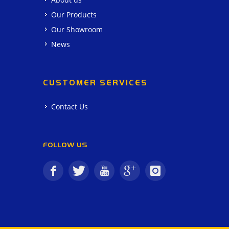
Our Products
Our Showroom
News
CUSTOMER SERVICES
Contact Us
FOLLOW US