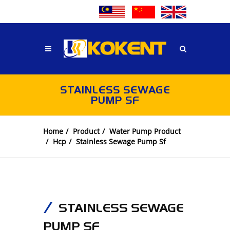
STAINLESS SEWAGE
PUMP SF
Home
Product
Water Pump Product
Hcp
Stainless Sewage Pump Sf
STAINLESS SEWAGE
PUMP SF