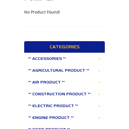
No Product Found!
CATEGORIES
+
** ACCESSORIES **
+
** AGRICULTURAL PRODUCT **
+
** AIR PRODUCT **
+
** CONSTRUCTION PRODUCT **
+
** ELECTRIC PRODUCT **
+
** ENGINE PRODUCT **