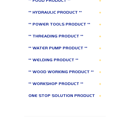
+
** FOOD PRODUCT **
+
** HYDRAULIC PRODUCT **
+
** POWER TOOLS PRODUCT **
+
** THREADING PRODUCT **
+
** WATER PUMP PRODUCT **
+
** WELDING PRODUCT **
+
** WOOD WORKING PRODUCT **
+
** WORKSHOP PRODUCT **
+
ONE STOP SOLUTION PRODUCT