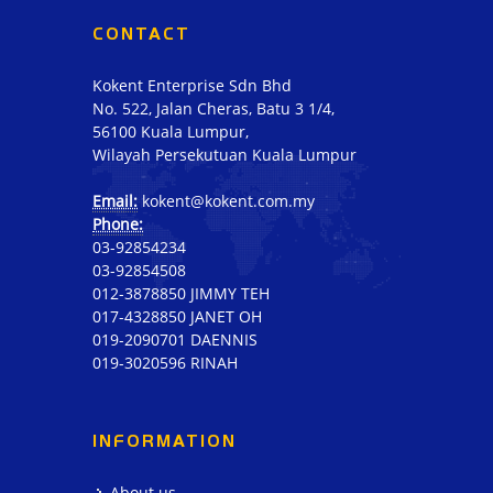
CONTACT
Kokent Enterprise Sdn Bhd
No. 522, Jalan Cheras, Batu 3 1/4,
56100 Kuala Lumpur,
Wilayah Persekutuan Kuala Lumpur
Email:
kokent@kokent.com.my
Phone:
03-92854234
03-92854508
012-3878850 JIMMY TEH
017-4328850 JANET OH
019-2090701 DAENNIS
019-3020596 RINAH
INFORMATION
About us