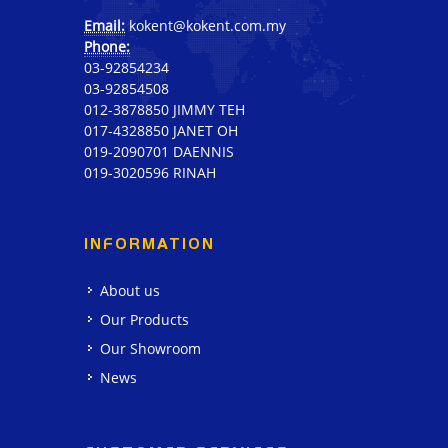
Email:
kokent@kokent.com.my
Phone:
03-92854234
03-92854508
012-3878850 JIMMY TEH
017-4328850 JANET OH
019-2090701 DAENNIS
019-3020596 RINAH
INFORMATION
About us
Our Products
Our Showroom
News