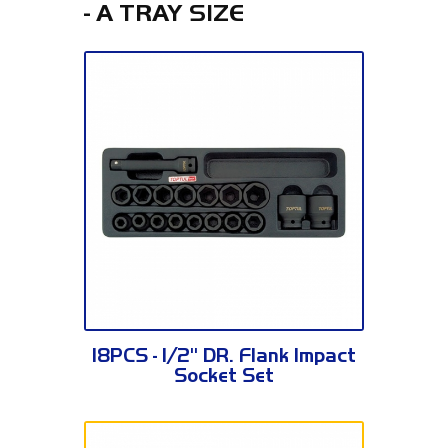
- A TRAY SIZE
GCAT1807
18PCS - 1/2" DR. Flank Impact
Socket Set