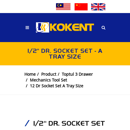
1/2" DR. SOCKET SET - A
TRAY SIZE
Home
Product
Toptul 3 Drawer
Mechanics Tool Set
12 Dr Socket Set A Tray Size
1/2" DR. SOCKET SET