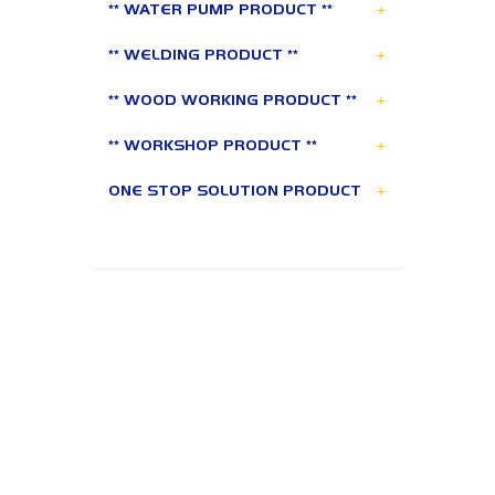
+
** WATER PUMP PRODUCT **
+
** WELDING PRODUCT **
+
** WOOD WORKING PRODUCT **
+
** WORKSHOP PRODUCT **
+
ONE STOP SOLUTION PRODUCT