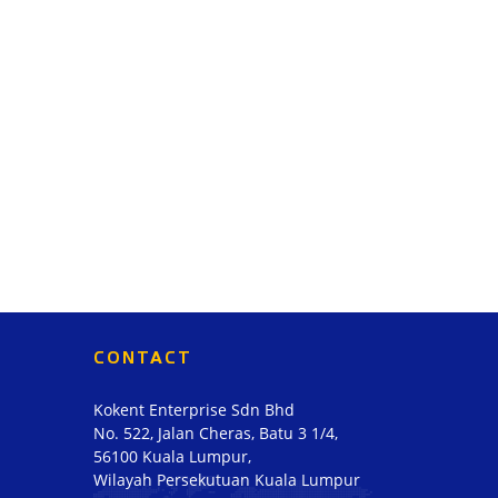
CONTACT
Kokent Enterprise Sdn Bhd
No. 522, Jalan Cheras, Batu 3 1/4,
56100 Kuala Lumpur,
Wilayah Persekutuan Kuala Lumpur