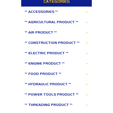
CATEGORIES
+
** ACCESSORIES **
+
** AGRICULTURAL PRODUCT **
+
** AIR PRODUCT **
+
** CONSTRUCTION PRODUCT **
+
** ELECTRIC PRODUCT **
+
** ENGINE PRODUCT **
+
** FOOD PRODUCT **
+
** HYDRAULIC PRODUCT **
+
** POWER TOOLS PRODUCT **
+
** THREADING PRODUCT **