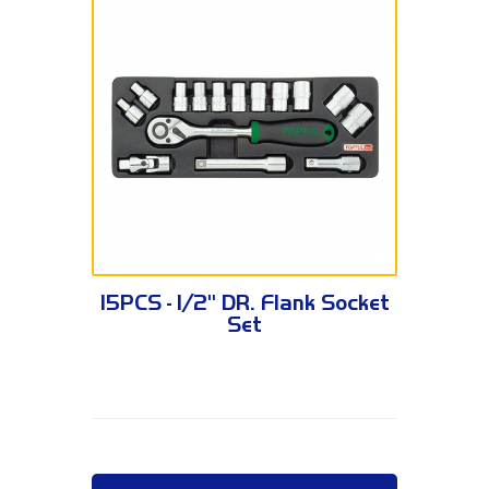
GCAT1502 / GCAT1504
15PCS - 1/2" DR. Flank Socket
Set